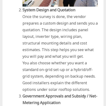
System Design and Quotation
Once the survey is done, the vendor
prepares a custom design and sends you a
quotation. The design includes panel
layout, inverter type, wiring plan,
structural mounting details and cost
estimates. This step helps you see what
you will pay and what you will get.
You also choose whether you want a
standard on-grid set-up or a hybrid/off-
grid system, depending on backup needs.
Good installers explain the different
options under solar rooftop solutions.
Government Approvals and Subsidy / Net-
Metering Application