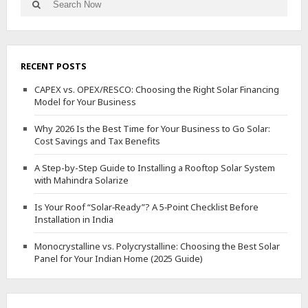
Search
for:
RECENT POSTS
CAPEX vs. OPEX/RESCO: Choosing the Right Solar Financing
Model for Your Business
Why 2026 Is the Best Time for Your Business to Go Solar:
Cost Savings and Tax Benefits
A Step-by-Step Guide to Installing a Rooftop Solar System
with Mahindra Solarize
Is Your Roof “Solar‑Ready”? A 5‑Point Checklist Before
Installation in India
Monocrystalline vs. Polycrystalline: Choosing the Best Solar
Panel for Your Indian Home (2025 Guide)