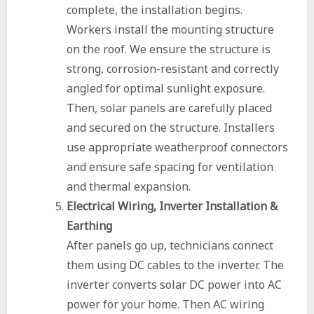
complete, the installation begins.
Workers install the mounting structure
on the roof. We ensure the structure is
strong, corrosion-resistant and correctly
angled for optimal sunlight exposure.
Then, solar panels are carefully placed
and secured on the structure. Installers
use appropriate weatherproof connectors
and ensure safe spacing for ventilation
and thermal expansion.
Electrical Wiring, Inverter Installation &
Earthing
After panels go up, technicians connect
them using DC cables to the inverter. The
inverter converts solar DC power into AC
power for your home. Then AC wiring