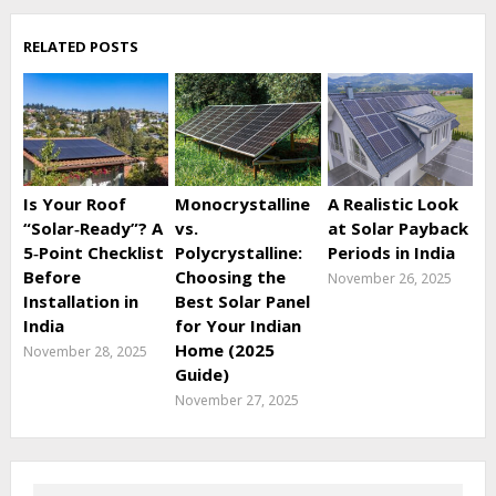
RELATED POSTS
Is Your Roof
Monocrystalline
A Realistic Look
“Solar‑Ready”? A
vs.
at Solar Payback
5‑Point Checklist
Polycrystalline:
Periods in India
Before
Choosing the
November 26, 2025
Installation in
Best Solar Panel
India
for Your Indian
Home (2025
November 28, 2025
Guide)
November 27, 2025
Search