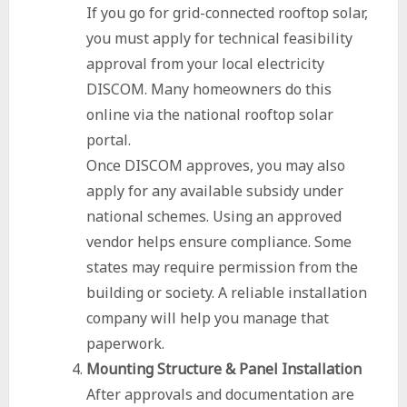
If you go for grid-connected rooftop solar,
you must apply for technical feasibility
approval from your local electricity
DISCOM. Many homeowners do this
online via the national rooftop solar
portal.
Once DISCOM approves, you may also
apply for any available subsidy under
national schemes. Using an approved
vendor helps ensure compliance. Some
states may require permission from the
building or society. A reliable installation
company will help you manage that
paperwork.
Mounting Structure & Panel Installation
After approvals and documentation are