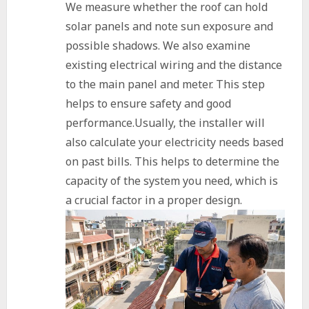
We measure whether the roof can hold
solar panels and note sun exposure and
possible shadows. We also examine
existing electrical wiring and the distance
to the main panel and meter. This step
helps to ensure safety and good
performance.Usually, the installer will
also calculate your electricity needs based
on past bills. This helps to determine the
capacity of the system you need, which is
a crucial factor in a proper design.