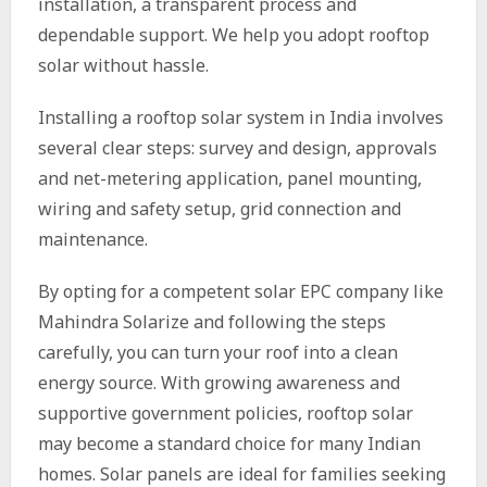
installation, a transparent process and
dependable support. We help you adopt rooftop
solar without hassle.
Installing a rooftop solar system in India involves
several clear steps: survey and design, approvals
and net-metering application, panel mounting,
wiring and safety setup, grid connection and
maintenance.
By opting for a competent solar EPC company like
Mahindra Solarize and following the steps
carefully, you can turn your roof into a clean
energy source. With growing awareness and
supportive government policies, rooftop solar
may become a standard choice for many Indian
homes. Solar panels are ideal for families seeking