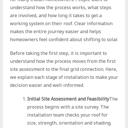
understand how the process works, what steps
are involved, and how long it takes to get a
working system on their roof. Clear information
makes the entire journey easier and helps
homeowners feel confident about shifting to solar.
Before taking the first step, it is important to
understand how the process moves from the first
site assessment to the final grid connection. Here,
we explain each stage of installation to make your
decision easier and well-informed.
Initial Site Assessment and Feasibility
The
process begins with a site survey. The
installation team checks your roof for
size, strength, orientation and shading.