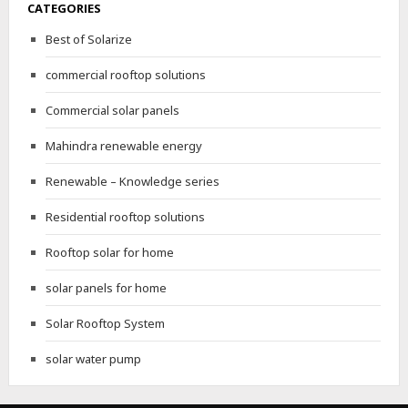
CATEGORIES
Best of Solarize
commercial rooftop solutions
Commercial solar panels
Mahindra renewable energy
Renewable – Knowledge series
Residential rooftop solutions
Rooftop solar for home
solar panels for home
Solar Rooftop System
solar water pump