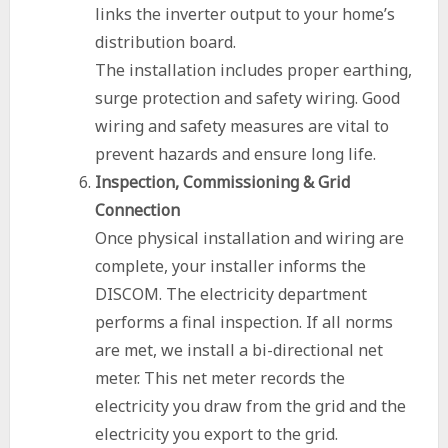
links the inverter output to your home’s
distribution board.
The installation includes proper earthing,
surge protection and safety wiring. Good
wiring and safety measures are vital to
prevent hazards and ensure long life.
Inspection, Commissioning & Grid
Connection
Once physical installation and wiring are
complete, your installer informs the
DISCOM. The electricity department
performs a final inspection. If all norms
are met, we install a bi-directional net
meter. This net meter records the
electricity you draw from the grid and the
electricity you export to the grid.