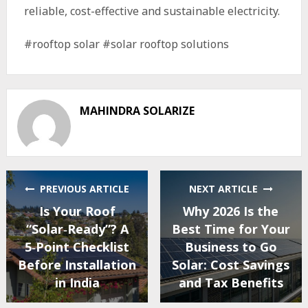
reliable, cost-effective and sustainable electricity.
#rooftop solar #solar rooftop solutions
MAHINDRA SOLARIZE
PREVIOUS ARTICLE
NEXT ARTICLE
Is Your Roof
Why 2026 Is the
“Solar‑Ready”? A
Best Time for Your
5‑Point Checklist
Business to Go
Before Installation
Solar: Cost Savings
in India
and Tax Benefits