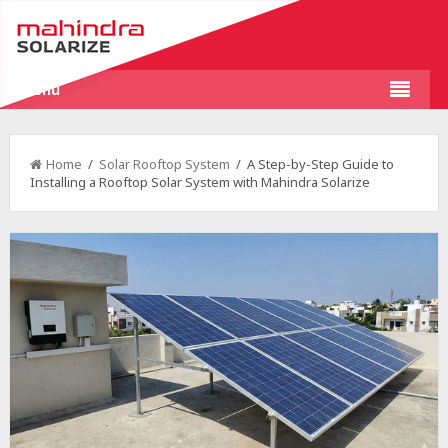
Menu
Home
/
Solar Rooftop System
/ A Step-by-Step Guide to
Installing a Rooftop Solar System with Mahindra Solarize