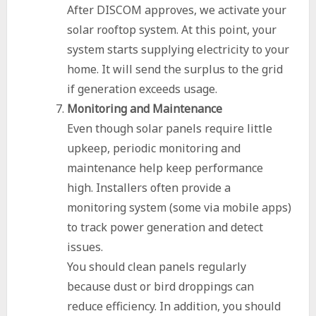
After DISCOM approves, we activate your
solar rooftop system. At this point, your
system starts supplying electricity to your
home. It will send the surplus to the grid
if generation exceeds usage.
Monitoring and Maintenance
Even though solar panels require little
upkeep, periodic monitoring and
maintenance help keep performance
high. Installers often provide a
monitoring system (some via mobile apps)
to track power generation and detect
issues.
You should clean panels regularly
because dust or bird droppings can
reduce efficiency. In addition, you should