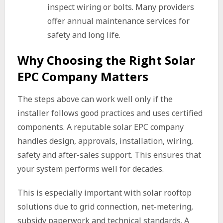
inspect wiring or bolts. Many providers
offer annual maintenance services for
safety and long life.
Why Choosing the Right Solar
EPC Company Matters
The steps above can work well only if the
installer follows good practices and uses certified
components. A reputable solar EPC company
handles design, approvals, installation, wiring,
safety and after-sales support. This ensures that
your system performs well for decades.
This is especially important with solar rooftop
solutions due to grid connection, net-metering,
subsidy paperwork and technical standards. A