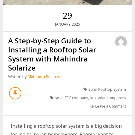
29
2026
JANUARY
A Step-by-Step Guide to
Installing a Rooftop Solar
System with Mahindra
Solarize
Written by
Mahindra Solarize
Solar Rooftop System
solar EPC company
,
top solar companies
Leave a Comment
Installing a rooftop solar system is a big decision
for many Indian homeowners. People want to