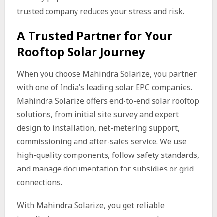
trusted company reduces your stress and risk.
A Trusted Partner for Your
Rooftop Solar Journey
When you choose Mahindra Solarize, you partner
with one of India’s leading solar EPC companies.
Mahindra Solarize offers end-to-end solar rooftop
solutions, from initial site survey and expert
design to installation, net-metering support,
commissioning and after-sales service. We use
high-quality components, follow safety standards,
and manage documentation for subsidies or grid
connections.
With Mahindra Solarize, you get reliable