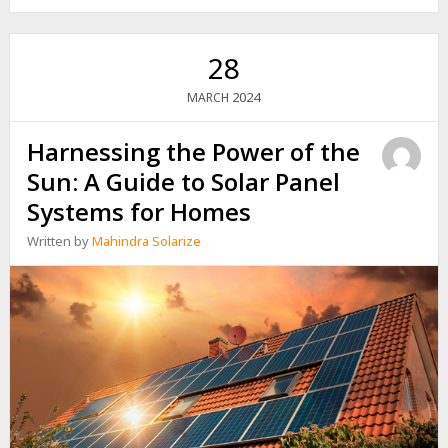
SMART
GRIDS
28
2024
MARCH
Harnessing the Power of the
Sun: A Guide to Solar Panel
Systems for Homes
Written by
Mahindra Solarize