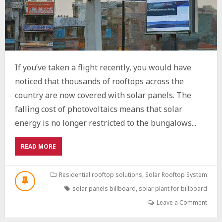
If you’ve taken a flight recently, you would have
noticed that thousands of rooftops across the
country are now covered with solar panels. The
falling cost of photovoltaics means that solar
energy is no longer restricted to the bungalows...
ABOUT
READ MORE
STEP-
BY-
STEP
Residential rooftop solutions
,
Solar Rooftop System
GUIDE
solar panels billboard
,
solar plant for billboard
TO
INSTALLING
Leave a Comment
A
SOLAR