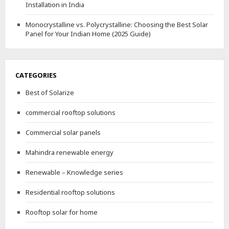
Installation in India
Monocrystalline vs. Polycrystalline: Choosing the Best Solar
Panel for Your Indian Home (2025 Guide)
CATEGORIES
Best of Solarize
commercial rooftop solutions
Commercial solar panels
Mahindra renewable energy
Renewable – Knowledge series
Residential rooftop solutions
Rooftop solar for home