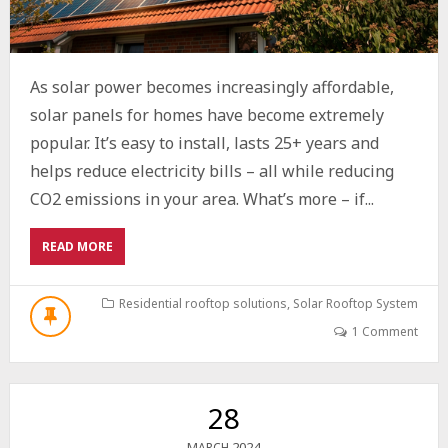
As solar power becomes increasingly affordable,
solar panels for homes have become extremely
popular. It’s easy to install, lasts 25+ years and
helps reduce electricity bills – all while reducing
CO2 emissions in your area. What’s more – if...
ABOUT
READ MORE
HARNESSING
THE
POWER
Residential rooftop solutions
,
Solar Rooftop System
OF
1 Comment
THE
SUN:
A
GUIDE
28
TO
SOLAR
2024
MARCH