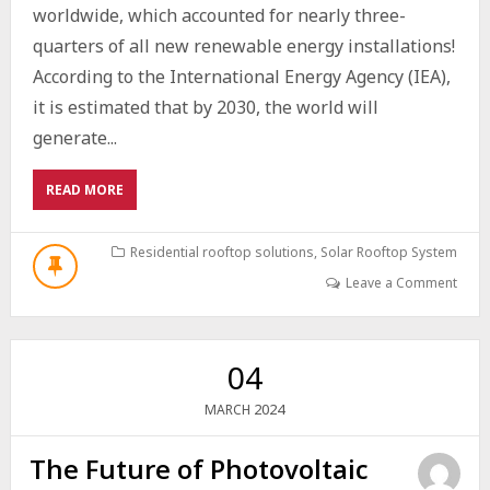
worldwide, which accounted for nearly three-
quarters of all new renewable energy installations!
According to the International Energy Agency (IEA),
it is estimated that by 2030, the world will
generate...
ABOUT
READ MORE
HOW
PHOTOVOLTAIC
CELLS
Residential rooftop solutions
,
Solar Rooftop System
WORK:
Leave a Comment
UNRAVELLING
THE
SCIENCE
BEHIND
04
SOLAR
ENERGY
2024
MARCH
The Future of Photovoltaic