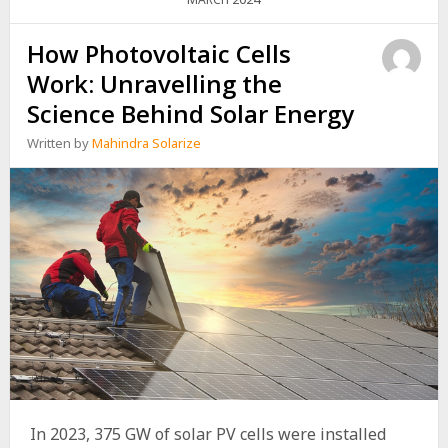
PANEL
SYSTEMS
FOR
How Photovoltaic Cells
HOMES
Work: Unravelling the
Science Behind Solar Energy
Written by
Mahindra Solarize
In 2023, 375 GW of solar PV cells were installed