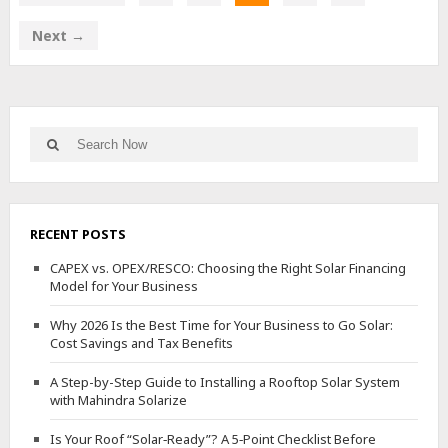
Next →
Search
Search
for:
RECENT POSTS
CAPEX vs. OPEX/RESCO: Choosing the Right Solar Financing
Model for Your Business
Why 2026 Is the Best Time for Your Business to Go Solar:
Cost Savings and Tax Benefits
A Step-by-Step Guide to Installing a Rooftop Solar System
with Mahindra Solarize
Is Your Roof “Solar‑Ready”? A 5‑Point Checklist Before