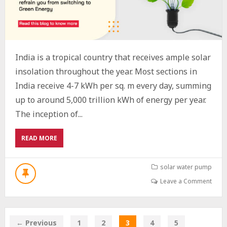
India is a tropical country that receives ample solar
insolation throughout the year. Most sections in
India receive 4-7 kWh per sq. m every day, summing
up to around 5,000 trillion kWh of energy per year.
The inception of...
ABOUT
READ MORE
MYTHS
ABOUT
SOLAR
solar water pump
ENERGY
Leave a Comment
IN
INDIA
BUSTED
← Previous
1
2
3
4
5