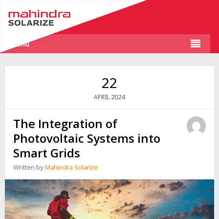
Menu
22
2024
APRIL
The Integration of
Photovoltaic Systems into
Smart Grids
Written by
Mahindra Solarize