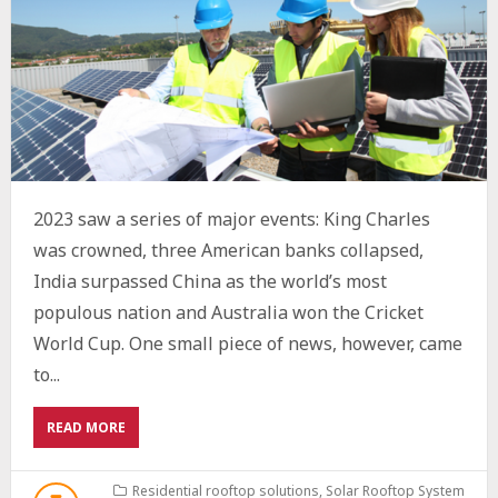
2023 saw a series of major events: King Charles
was crowned, three American banks collapsed,
India surpassed China as the world’s most
populous nation and Australia won the Cricket
World Cup. One small piece of news, however, came
to...
ABOUT
READ MORE
THE
FUTURE
OF
Residential rooftop solutions
,
Solar Rooftop System