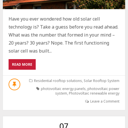
Have you ever wondered how old solar cell
technology is? Take a guess before you read ahead.
What was the number that formed in your mind –
20 years? 30 years? Nope. The first functioning
solar cell was built...
ABOUT
READ MORE
THE
EVOLUTION
OF
Residential rooftop solutions
,
Solar Rooftop System
PHOTOVOLTAIC
photovoltaic energy panels
,
photovoltaic power
TECHNOLOGY:
system
,
Photovoltaic renewable energy
A
Leave a Comment
COMPREHENSIVE
OVERVIEW
07