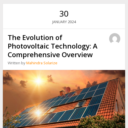
PLANT
FOR
30
YOUR
BILLBOARD
2024
JANUARY
The Evolution of
Photovoltaic Technology: A
Comprehensive Overview
Written by
Mahindra Solarize