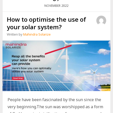
2022
NOVEMBER
How to optimise the use of
your solar system?
Written by
Mahindra Solarize
People have been fascinated by the sun since the
very beginning.The sun was worshipped as a form