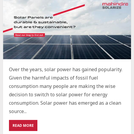
Over the years, solar power has gained popularity.
Given the harmful impacts of fossil fuel
consumption many people are making the wise
decision to switch to solar power for energy
consumption. Solar power has emerged as a clean
source...
ABOUT
READ MORE
HOW