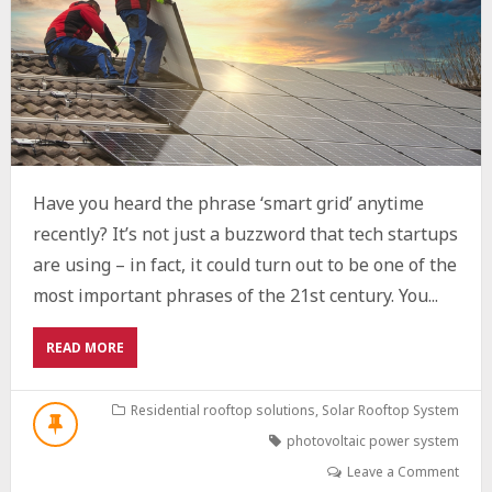
Have you heard the phrase ‘smart grid’ anytime
recently? It’s not just a buzzword that tech startups
are using – in fact, it could turn out to be one of the
most important phrases of the 21st century. You...
ABOUT
READ MORE
THE
INTEGRATION
OF
Residential rooftop solutions
,
Solar Rooftop System
PHOTOVOLTAIC
photovoltaic power system
SYSTEMS
INTO
Leave a Comment