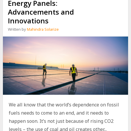
Energy Panels:
Advancements and
Innovations
Written by
Mahindra Solarize
We all know that the world’s dependence on fossil
fuels needs to come to an end, and it needs to
happen soon. It’s not just because of rising CO2
levels – the use of coal and oil creates other...