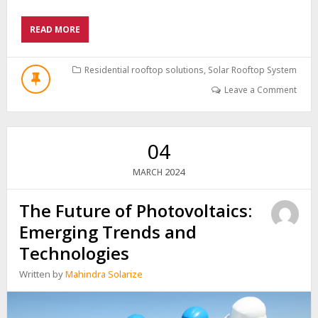
ABOUT
READ MORE
THE
FUTURE
OF
Residential rooftop solutions
,
Solar Rooftop System
PHOTOVOLTAIC
Leave a Comment
ENERGY
PANELS:
ADVANCEMENTS
AND
04
INNOVATIONS
2024
MARCH
The Future of Photovoltaics:
Emerging Trends and
Technologies
Written by
Mahindra Solarize