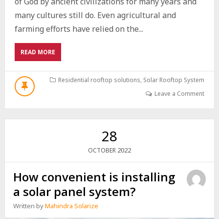
of God by ancient civilizations for many years and
many cultures still do. Even agricultural and
farming efforts have relied on the...
ABOUT
READ MORE
HOW
TO
OPTIMISE
Residential rooftop solutions
,
Solar Rooftop System
THE
Leave a Comment
USE
OF
YOUR
SOLAR
28
SYSTEM?
2022
OCTOBER
How convenient is installing
a solar panel system?
Written by
Mahindra Solarize