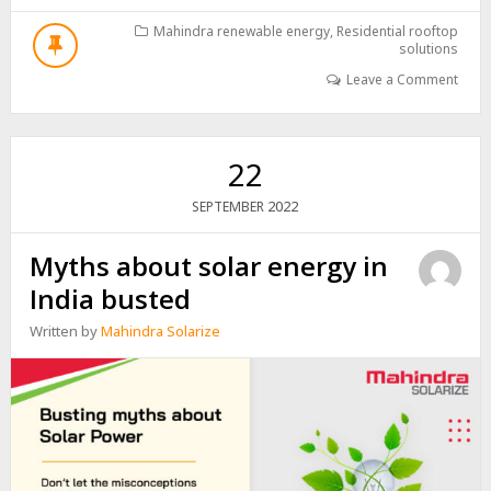
CONVENIENT
IS
Mahindra renewable energy
,
Residential rooftop
solutions
INSTALLING
A
Leave a Comment
SOLAR
PANEL
SYSTEM?
22
2022
SEPTEMBER
Myths about solar energy in
India busted
Written by
Mahindra Solarize