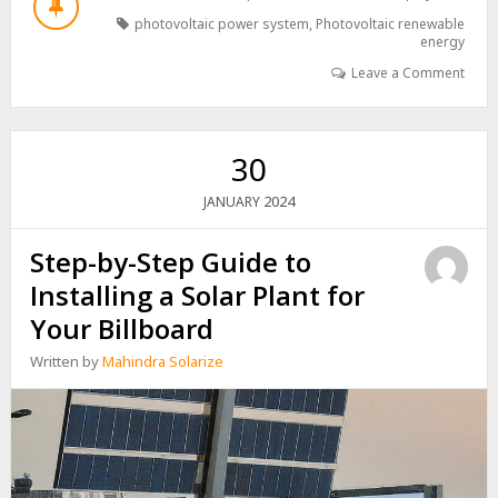
PHOTOVOLTAICS:
photovoltaic power system
,
Photovoltaic renewable
EMERGING
energy
TRENDS
Leave a Comment
AND
TECHNOLOGIES
30
2024
JANUARY
Step-by-Step Guide to
Installing a Solar Plant for
Your Billboard
Written by
Mahindra Solarize