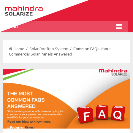
Menu
Home
/
Solar Rooftop System
/ Common FAQs about
Commercial Solar Panels Answered