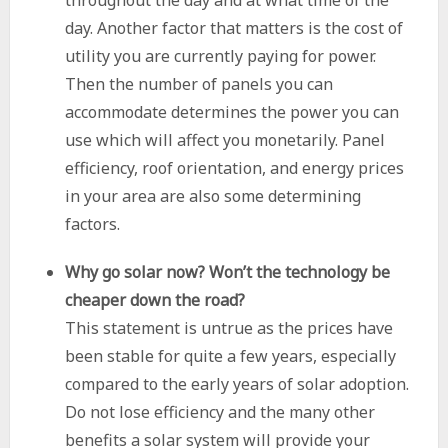
throughout the day and at what time of the
day. Another factor that matters is the cost of
utility you are currently paying for power.
Then the number of panels you can
accommodate determines the power you can
use which will affect you monetarily. Panel
efficiency, roof orientation, and energy prices
in your area are also some determining
factors.
Why go solar now? Won’t the technology be
cheaper down the road?
This statement is untrue as the prices have
been stable for quite a few years, especially
compared to the early years of solar adoption.
Do not lose efficiency and the many other
benefits a solar system will provide your