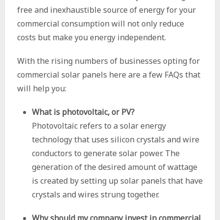
free and inexhaustible source of energy for your
commercial consumption will not only reduce
costs but make you energy independent.
With the rising numbers of businesses opting for
commercial solar panels here are a few FAQs that
will help you:
What is photovoltaic, or PV?
Photovoltaic refers to a solar energy
technology that uses silicon crystals and wire
conductors to generate solar power. The
generation of the desired amount of wattage
is created by setting up solar panels that have
crystals and wires strung together.
Why should my company invest in commercial