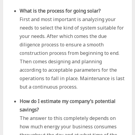
What is the process for going solar?
First and most important is analyzing your
needs to select the kind of system suitable for
your needs. After which comes the due
diligence process to ensure a smooth
construction process from beginning to end.
Then comes designing and planning
according to acceptable parameters for the
operations to fall in place. Maintenance is last
but a continuous process.
How do I estimate my company’s potential
savings?
The answer to this completely depends on
how much energy your business consumes