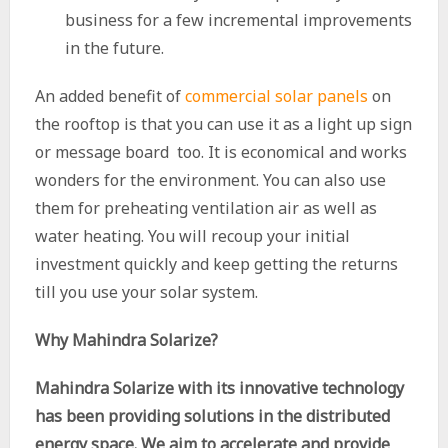
business for a few incremental improvements
in the future.
An added benefit of
commercial solar panels
on
the rooftop is that you can use it as a light up sign
or message board too. It is economical and works
wonders for the environment. You can also use
them for preheating ventilation air as well as
water heating. You will recoup your initial
investment quickly and keep getting the returns
till you use your solar system.
Why Mahindra Solarize?
Mahindra Solarize with its innovative technology
has been providing solutions in the distributed
energy space. We aim to accelerate and provide