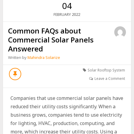
04
2022
FEBRUARY
Common FAQs about
Commercial Solar Panels
Answered
Written by
Mahindra Solarize
Solar Rooftop System
Leave a Comment
Companies that use commercial solar panels have
reduced their utility costs significantly. When a
business grows, companies tend to use electricity
for lighting, HVAC, production, computing, and
more, which increase their utility costs. Using a