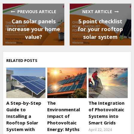
PREVIOUS ARTICLE
NEXT ARTICLE
Can solar panels
5 point checklist
increase your home
for your rooftop
value?
solar system
RELATED POSTS
A Step-by-Step
The
The Integration
Guide to
Environmental
of Photovoltaic
Installing a
Impact of
Systems into
Rooftop Solar
Photovoltaic
Smart Grids
System with
Energy: Myths
April 22, 2024