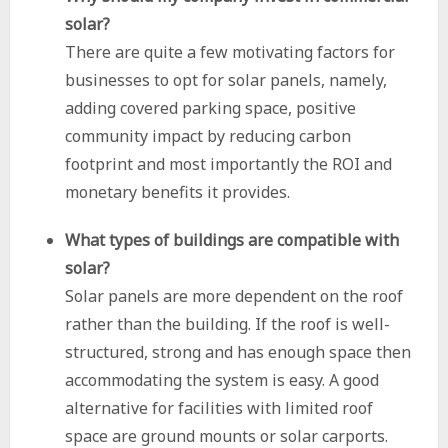
solar?
There are quite a few motivating factors for
businesses to opt for solar panels, namely,
adding covered parking space, positive
community impact by reducing carbon
footprint and most importantly the ROI and
monetary benefits it provides.
What types of buildings are compatible with
solar?
Solar panels are more dependent on the roof
rather than the building. If the roof is well-
structured, strong and has enough space then
accommodating the system is easy. A good
alternative for facilities with limited roof
space are ground mounts or solar carports.