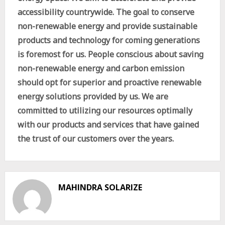
accessibility countrywide. The goal to conserve
non-renewable energy and provide sustainable
products and technology for coming generations
is foremost for us. People conscious about saving
non-renewable energy and carbon emission
should opt for superior and proactive renewable
energy solutions provided by us. We are
committed to utilizing our resources optimally
with our products and services that have gained
the trust of our customers over the years.
MAHINDRA SOLARIZE