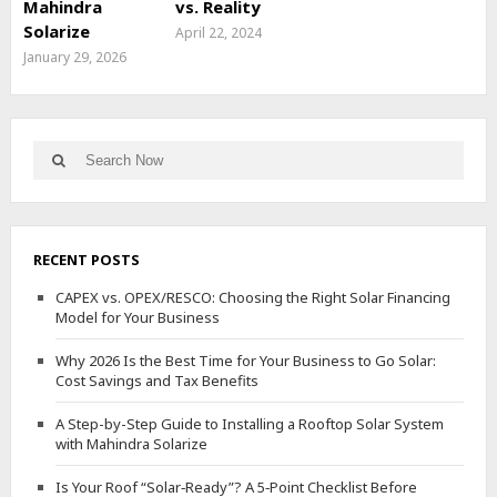
Mahindra
vs. Reality
Solarize
April 22, 2024
January 29, 2026
Search
Search
for:
RECENT POSTS
CAPEX vs. OPEX/RESCO: Choosing the Right Solar Financing
Model for Your Business
Why 2026 Is the Best Time for Your Business to Go Solar:
Cost Savings and Tax Benefits
A Step-by-Step Guide to Installing a Rooftop Solar System
with Mahindra Solarize
Is Your Roof “Solar‑Ready”? A 5‑Point Checklist Before