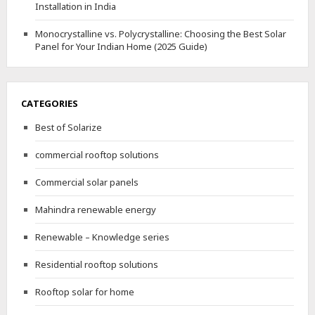
Installation in India
Monocrystalline vs. Polycrystalline: Choosing the Best Solar
Panel for Your Indian Home (2025 Guide)
CATEGORIES
Best of Solarize
commercial rooftop solutions
Commercial solar panels
Mahindra renewable energy
Renewable – Knowledge series
Residential rooftop solutions
Rooftop solar for home