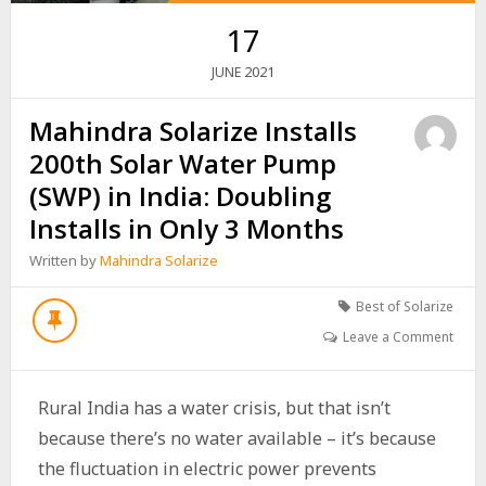
17
2021
JUNE
Mahindra Solarize Installs
200th Solar Water Pump
(SWP) in India: Doubling
Installs in Only 3 Months
Written by
Mahindra Solarize
Best of Solarize
Leave a Comment
Rural India has a water crisis, but that isn’t
because there’s no water available – it’s because
the fluctuation in electric power prevents