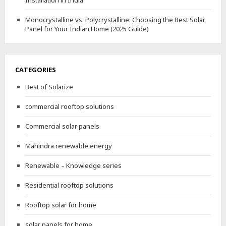
Installation in India
Monocrystalline vs. Polycrystalline: Choosing the Best Solar
Panel for Your Indian Home (2025 Guide)
CATEGORIES
Best of Solarize
commercial rooftop solutions
Commercial solar panels
Mahindra renewable energy
Renewable – Knowledge series
Residential rooftop solutions
Rooftop solar for home
solar panels for home