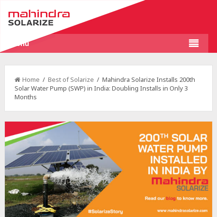
Menu
Home
/
Best of Solarize
/ Mahindra Solarize Installs 200th
Solar Water Pump (SWP) in India: Doubling Installs in Only 3
Months