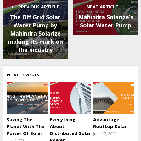
PREVIOUS ARTICLE
NEXT ARTICLE
The Off Grid Solar
Mahindra Solarize’s
Water Pump by
Solar Water Pump
Mahindra Solarize
making its mark on
the industry
RELATED POSTS
Saving The
Everything
Advantage:
Planet With The
About
Rooftop Solar
Power Of Solar
Distributed Solar
June 17, 2021
Power
July 7, 2021