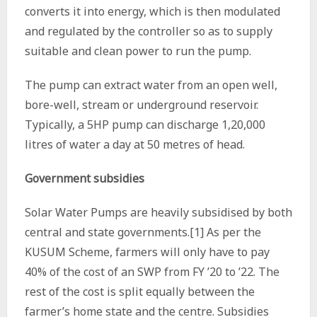
converts it into energy, which is then modulated
and regulated by the controller so as to supply
suitable and clean power to run the pump.
The pump can extract water from an open well,
bore-well, stream or underground reservoir.
Typically, a 5HP pump can discharge 1,20,000
litres of water a day at 50 metres of head.
Government subsidies
Solar Water Pumps are heavily subsidised by both
central and state governments.[1] As per the
KUSUM Scheme, farmers will only have to pay
40% of the cost of an SWP from FY ’20 to ’22. The
rest of the cost is split equally between the
farmer’s home state and the centre. Subsidies