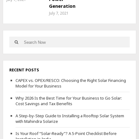
Generation
July 7, 2021
Search
Search
for:
RECENT POSTS
CAPEX vs. OPEX/RESCO: Choosing the Right Solar Financing
Model for Your Business
Why 2026 Is the Best Time for Your Business to Go Solar:
Cost Savings and Tax Benefits
A Step-by-Step Guide to Installing a Rooftop Solar System
with Mahindra Solarize
Is Your Roof “Solar‑Ready”? A 5‑Point Checklist Before