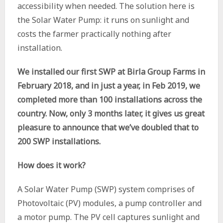
accessibility when needed. The solution here is
the Solar Water Pump: it runs on sunlight and
costs the farmer practically nothing after
installation.
We installed our first SWP at Birla Group Farms in
February 2018, and in just a year, in Feb 2019, we
completed more than 100 installations across the
country. Now,
only 3 months later, it gives us great
pleasure to announce that we’ve doubled that to
200 SWP installations.
How does it work?
A Solar Water Pump (SWP) system comprises of
Photovoltaic (PV) modules, a pump controller and
a motor pump. The PV cell captures sunlight and