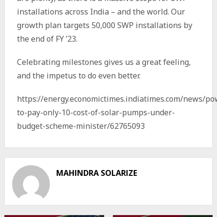
installations across India – and the world. Our
growth plan targets 50,000 SWP installations by
the end of FY ’23.
Celebrating milestones gives us a great feeling,
and the impetus to do even better.
https://energy.economictimes.indiatimes.com/news/po
to-pay-only-10-cost-of-solar-pumps-under-
budget-scheme-minister/62765093
MAHINDRA SOLARIZE