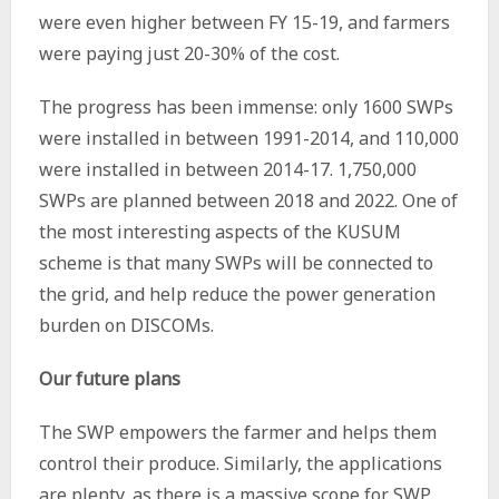
were even higher between FY 15-19, and farmers
were paying just 20-30% of the cost.
The progress has been immense: only 1600 SWPs
were installed in between 1991-2014, and 110,000
were installed in between 2014-17. 1,750,000
SWPs are planned between 2018 and 2022. One of
the most interesting aspects of the KUSUM
scheme is that many SWPs will be connected to
the grid, and help reduce the power generation
burden on DISCOMs.
Our future plans
The SWP empowers the farmer and helps them
control their produce. Similarly, the applications
are plenty, as there is a massive scope for SWP