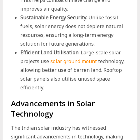
This helps combat climate change and
improves air quality.
Sustainable Energy Security:
Unlike fossil
fuels, solar energy does not deplete natural
resources, ensuring a long-term energy
solution for future generations.
Efficient Land Utilisation:
Large-scale solar
projects use
solar ground mount
technology,
allowing better use of barren land. Rooftop
solar panels also utilise unused space
efficiently.
Advancements in Solar
Technology
The Indian solar industry has witnessed
significant advancements in technology, making