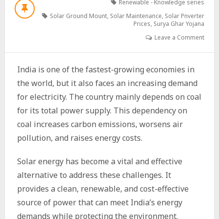
Renewable - Knowledge series
Solar Ground Mount
,
Solar Maintenance
,
Solar Pnverter
Prices
,
Surya Ghar Yojana
Leave a Comment
India is one of the fastest-growing economies in
the world, but it also faces an increasing demand
for electricity. The country mainly depends on coal
for its total power supply. This dependency on
coal increases carbon emissions, worsens air
pollution, and raises energy costs.
Solar energy has become a vital and effective
alternative to address these challenges. It
provides a clean, renewable, and cost-effective
source of power that can meet India’s energy
demands while protecting the environment.