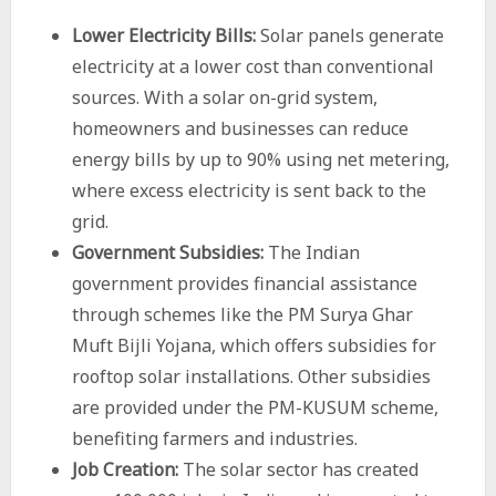
Lower Electricity Bills:
Solar panels generate
electricity at a lower cost than conventional
sources. With a solar on-grid system,
homeowners and businesses can reduce
energy bills by up to 90% using net metering,
where excess electricity is sent back to the
grid.
Government Subsidies:
The Indian
government provides financial assistance
through schemes like the PM
Surya Ghar
Muft Bijli Yojana
, which offers subsidies for
rooftop solar installations. Other subsidies
are provided under the PM-KUSUM scheme,
benefiting farmers and industries.
Job Creation:
The solar sector has created