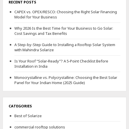
RECENT POSTS
CAPEX vs. OPEX/RESCO: Choosing the Right Solar Financing
Model for Your Business
Why 2026 Is the Best Time for Your Business to Go Solar:
Cost Savings and Tax Benefits
A Step-by-Step Guide to Installing a Rooftop Solar System
with Mahindra Solarize
Is Your Roof “Solar‑Ready”? A 5‑Point Checklist Before
Installation in India
Monocrystalline vs. Polycrystalline: Choosing the Best Solar
Panel for Your Indian Home (2025 Guide)
CATEGORIES
Best of Solarize
commercial rooftop solutions