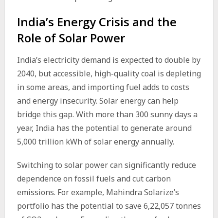
India’s Energy Crisis and the
Role of Solar Power
India’s electricity demand is expected to double by
2040, but accessible, high-quality coal is depleting
in some areas, and importing fuel adds to costs
and energy insecurity. Solar energy can help
bridge this gap. With more than 300 sunny days a
year, India has the potential to generate around
5,000 trillion kWh of solar energy annually.
Switching to solar power can significantly reduce
dependence on fossil fuels and cut carbon
emissions. For example, Mahindra Solarize’s
portfolio has the potential to save 6,22,057 tonnes