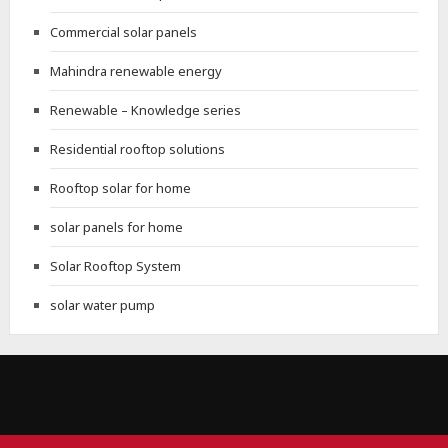
Commercial solar panels
Mahindra renewable energy
Renewable – Knowledge series
Residential rooftop solutions
Rooftop solar for home
solar panels for home
Solar Rooftop System
solar water pump