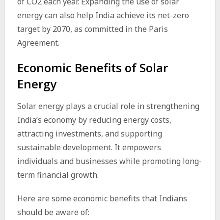
of CO2 each year. Expanding the use of solar
energy can also help India achieve its net-zero
target by 2070, as committed in the Paris
Agreement.
Economic Benefits of Solar
Energy
Solar energy plays a crucial role in strengthening
India’s economy by reducing energy costs,
attracting investments, and supporting
sustainable development. It empowers
individuals and businesses while promoting long-
term financial growth.
Here are some economic benefits that Indians
should be aware of: