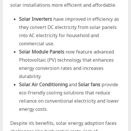
solar installations more efficient and affordable.
Solar Inverters
have improved in efficiency as
they convert DC electricity from solar panels
into AC electricity for household and
commercial use.
Solar Module Panels
now feature advanced
Photovoltaic (PV) technology that enhances
energy conversion rates and increases
durability.
Solar Air Conditioning
and
Solar fans
provide
eco-friendly cooling solutions that reduce
reliance on conventional electricity and lower
energy costs.
Despite its benefits, solar energy adoption faces