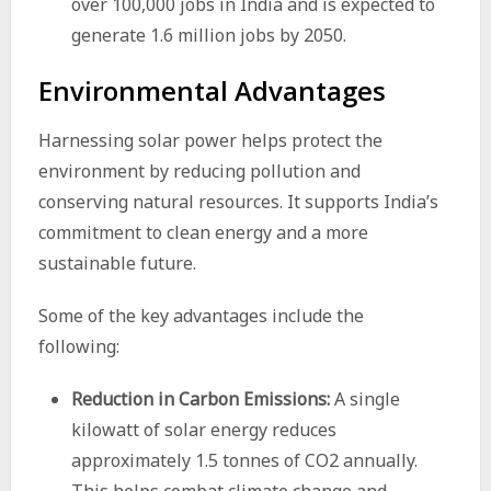
over 100,000 jobs in India and is expected to
generate 1.6 million jobs by 2050.
Environmental Advantages
Harnessing solar power helps protect the
environment by reducing pollution and
conserving natural resources. It supports India’s
commitment to clean energy and a more
sustainable future.
Some of the key advantages include the
following:
Reduction in Carbon Emissions:
A single
kilowatt of solar energy reduces
approximately 1.5 tonnes of CO2 annually.