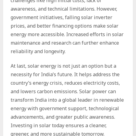
challenges like high initial costs, lack of
awareness, and technical limitations. However,
government initiatives, falling
solar inverter
prices
, and better financing options make solar
energy more accessible. Increased efforts in
solar
maintenance
and research can further enhance
reliability and longevity.
At last, solar energy is not just an option but a
necessity for India’s future. It helps address the
country’s energy crisis, reduces electricity costs,
and lowers carbon emissions. Solar power can
transform India into a global leader in renewable
energy with government support, technological
advancements, and greater public awareness.
Investing in solar today ensures a cleaner,
greener, and more sustainable tomorrow.