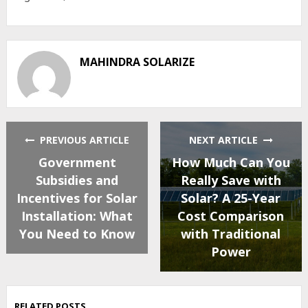
MAHINDRA SOLARIZE
PREVIOUS ARTICLE
NEXT ARTICLE
Government
How Much Can You
Subsidies and
Really Save with
Incentives for Solar
Solar? A 25-Year
Installation: What
Cost Comparison
You Need to Know
with Traditional
Power
RELATED POSTS