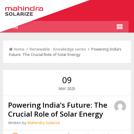
Menu
Home
/
Renewable - Knowledge series
/ Powering India’s
Future: The Crucial Role of Solar Energy
09
2025
MAY
Powering India’s Future: The
Crucial Role of Solar Energy
Written by
Mahindra Solarize