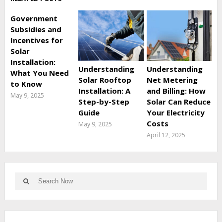
Government
Subsidies and
Incentives for
Solar
Installation:
Understanding
Understanding
What You Need
Solar Rooftop
Net Metering
to Know
Installation: A
and Billing: How
May 9, 2025
Step-by-Step
Solar Can Reduce
Guide
Your Electricity
Costs
May 9, 2025
April 12, 2025
Search
Search
for: