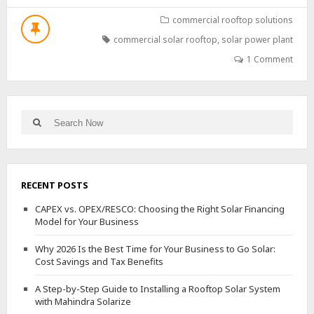
2026
IS
commercial rooftop solutions
THE
commercial solar rooftop
,
solar power plant
BEST
TIME
1 Comment
FOR
YOUR
BUSINESS
TO
Search
Search
GO
for:
SOLAR:
COST
SAVINGS
AND
RECENT POSTS
TAX
BENEFITS
CAPEX vs. OPEX/RESCO: Choosing the Right Solar Financing
Model for Your Business
Why 2026 Is the Best Time for Your Business to Go Solar:
Cost Savings and Tax Benefits
A Step-by-Step Guide to Installing a Rooftop Solar System
with Mahindra Solarize