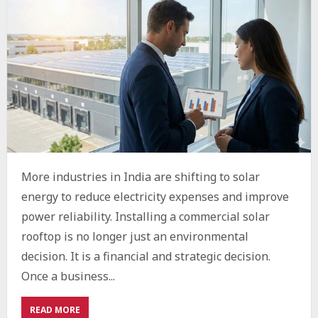
More industries in India are shifting to solar
energy to reduce electricity expenses and improve
power reliability. Installing a commercial solar
rooftop is no longer just an environmental
decision. It is a financial and strategic decision.
Once a business...
ABOUT
READ MORE