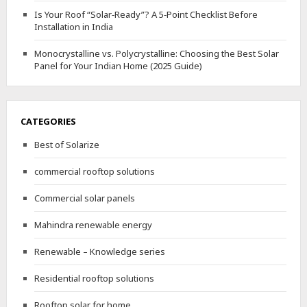
Is Your Roof “Solar‑Ready”? A 5‑Point Checklist Before
Installation in India
Monocrystalline vs. Polycrystalline: Choosing the Best Solar
Panel for Your Indian Home (2025 Guide)
CATEGORIES
Best of Solarize
commercial rooftop solutions
Commercial solar panels
Mahindra renewable energy
Renewable – Knowledge series
Residential rooftop solutions
Rooftop solar for home