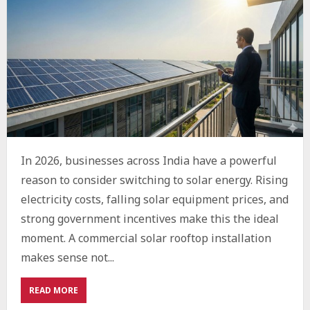
In 2026, businesses across India have a powerful
reason to consider switching to solar energy. Rising
electricity costs, falling solar equipment prices, and
strong government incentives make this the ideal
moment. A commercial solar rooftop installation
makes sense not...
ABOUT
READ MORE
WHY