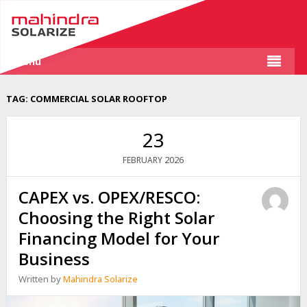
Menu
TAG:
COMMERCIAL SOLAR ROOFTOP
23
2026
FEBRUARY
CAPEX vs. OPEX/RESCO:
Choosing the Right Solar
Financing Model for Your
Business
Written by
Mahindra Solarize