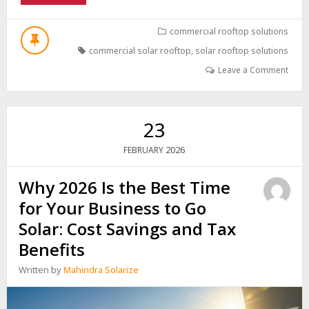
CAPEX
VS.
OPEX/RESCO:
commercial rooftop solutions
CHOOSING
commercial solar rooftop
,
solar rooftop solutions
THE
RIGHT
Leave a Comment
SOLAR
FINANCING
MODEL
FOR
23
YOUR
BUSINESS
2026
FEBRUARY
Why 2026 Is the Best Time
for Your Business to Go
Solar: Cost Savings and Tax
Benefits
Written by
Mahindra Solarize