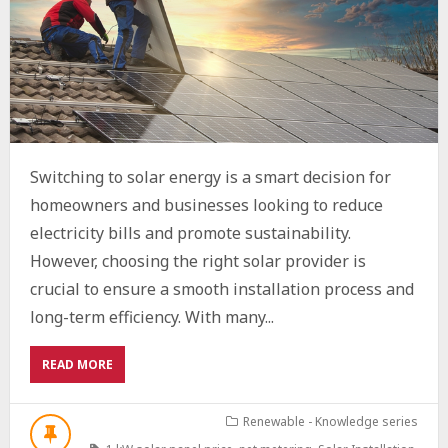
Switching to solar energy is a smart decision for
homeowners and businesses looking to reduce
electricity bills and promote sustainability.
However, choosing the right solar provider is
crucial to ensure a smooth installation process and
long-term efficiency. With many...
ABOUT
READ MORE
HOW
TO
CHOOSE
Renewable - Knowledge series
THE