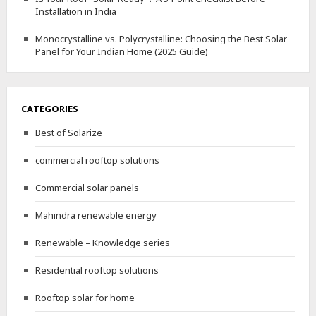
Installation in India
Monocrystalline vs. Polycrystalline: Choosing the Best Solar
Panel for Your Indian Home (2025 Guide)
CATEGORIES
Best of Solarize
commercial rooftop solutions
Commercial solar panels
Mahindra renewable energy
Renewable – Knowledge series
Residential rooftop solutions
Rooftop solar for home