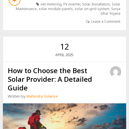
AND
net metering
,
PV inverter
,
Solar Installation
,
Solar
BILLING:
Maintenance
,
solar module panels
,
solar on-grid system
,
Surya
HOW
Ghar Yojana
SOLAR
Leave a Comment
CAN
REDUCE
YOUR
ELECTRICITY
12
COSTS
2025
APRIL
How to Choose the Best
Solar Provider: A Detailed
Guide
Written by
Mahindra Solarize