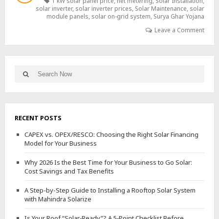
1 kW solar panel price
,
net metering
,
Solar Installation
,
BEST
solar inverter
,
solar inverter prices
,
Solar Maintenance
,
solar
SOLAR
module panels
,
solar on-grid system
,
Surya Ghar Yojana
PROVIDER:
Leave a Comment
A
DETAILED
GUIDE
Search
Search
for:
RECENT POSTS
CAPEX vs. OPEX/RESCO: Choosing the Right Solar Financing
Model for Your Business
Why 2026 Is the Best Time for Your Business to Go Solar:
Cost Savings and Tax Benefits
A Step-by-Step Guide to Installing a Rooftop Solar System
with Mahindra Solarize
Is Your Roof “Solar‑Ready”? A 5‑Point Checklist Before