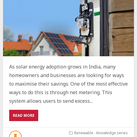
As solar energy adoption grows in India, many
homeowners and businesses are looking for ways
to maximise their savings. One of the most effective
ways to do this is through net metering. This
system allows users to send excess...
ABOUT
READ MORE
UNDERSTANDING
NET
METERING
Renewable - Knowledge series