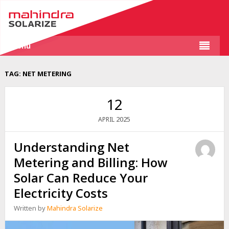
Menu
TAG:
NET METERING
12
2025
APRIL
Understanding Net
Metering and Billing: How
Solar Can Reduce Your
Electricity Costs
Written by
Mahindra Solarize