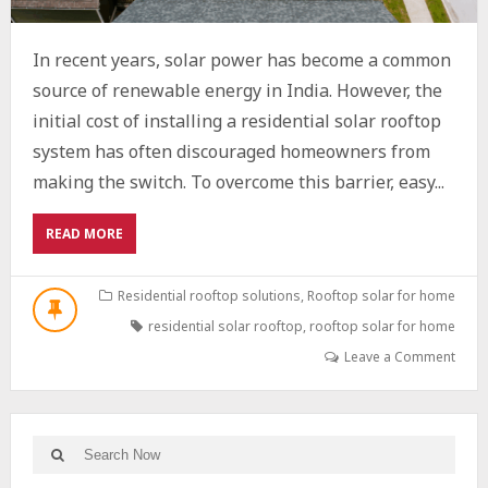
In recent years, solar power has become a common
source of renewable energy in India. However, the
initial cost of installing a residential solar rooftop
system has often discouraged homeowners from
making the switch. To overcome this barrier, easy...
ABOUT
READ MORE
HOW
SOLAR
EMIS
Residential rooftop solutions
,
Rooftop solar for home
ARE
residential solar rooftop
,
rooftop solar for home
MAKING
CLEAN
Leave a Comment
ENERGY
AFFORDABLE
FOR
EVERY
Search
Search
INDIAN
for: