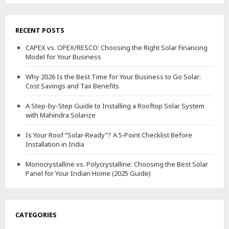
RECENT POSTS
CAPEX vs. OPEX/RESCO: Choosing the Right Solar Financing
Model for Your Business
Why 2026 Is the Best Time for Your Business to Go Solar:
Cost Savings and Tax Benefits
A Step-by-Step Guide to Installing a Rooftop Solar System
with Mahindra Solarize
Is Your Roof “Solar‑Ready”? A 5‑Point Checklist Before
Installation in India
Monocrystalline vs. Polycrystalline: Choosing the Best Solar
Panel for Your Indian Home (2025 Guide)
CATEGORIES