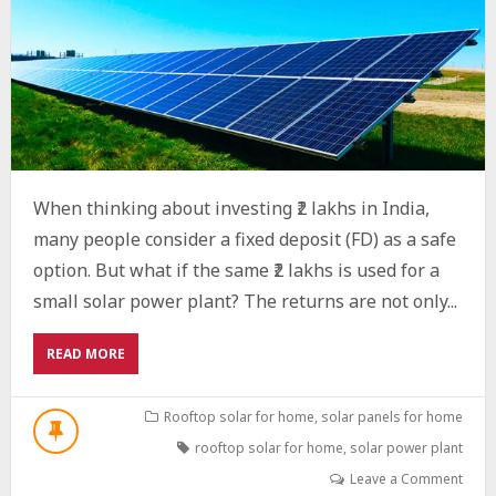
When thinking about investing ₹2 lakhs in India,
many people consider a fixed deposit (FD) as a safe
option. But what if the same ₹2 lakhs is used for a
small solar power plant? The returns are not only...
ABOUT
READ MORE
SOLAR
AS
A
Rooftop solar for home
,
solar panels for home
SMART
rooftop solar for home
,
solar power plant
INVESTMENT:
WHAT
Leave a Comment