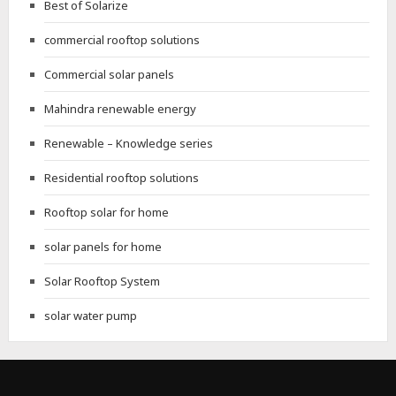
Best of Solarize
commercial rooftop solutions
Commercial solar panels
Mahindra renewable energy
Renewable – Knowledge series
Residential rooftop solutions
Rooftop solar for home
solar panels for home
Solar Rooftop System
solar water pump