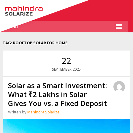
Menu
TAG:
ROOFTOP SOLAR FOR HOME
22
2025
SEPTEMBER
Solar as a Smart Investment:
What ₹2 Lakhs in Solar
Gives You vs. a Fixed Deposit
Written by
Mahindra Solarize