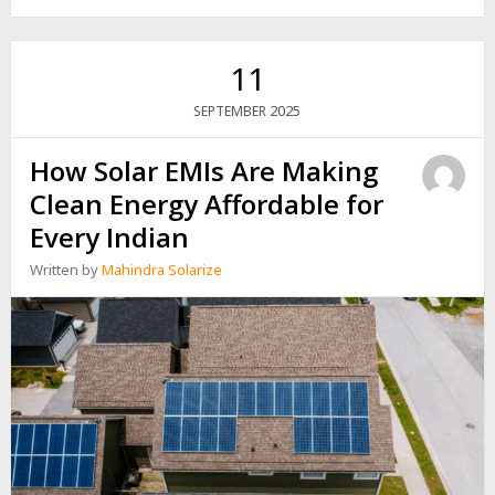
₹2
LAKHS
IN
SOLAR
11
GIVES
YOU
2025
SEPTEMBER
VS.
A
How Solar EMIs Are Making
FIXED
DEPOSIT
Clean Energy Affordable for
Every Indian
Written by
Mahindra Solarize