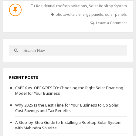
IMPACT
Residential rooftop solutions
,
Solar Rooftop System
OF
photovoltaic energy panels
,
solar panels
PHOTOVOLTAIC
ENERGY:
Leave a Comment
MYTHS
VS.
REALITY
Search
Search
for:
RECENT POSTS
CAPEX vs. OPEX/RESCO: Choosing the Right Solar Financing
Model for Your Business
Why 2026 Is the Best Time for Your Business to Go Solar:
Cost Savings and Tax Benefits
A Step-by-Step Guide to Installing a Rooftop Solar System
with Mahindra Solarize