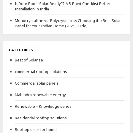
Is Your Roof “Solar‑Ready”? A 5‑Point Checklist Before
Installation in India
Monocrystalline vs. Polycrystalline: Choosing the Best Solar
Panel for Your Indian Home (2025 Guide)
CATEGORIES
Best of Solarize
commercial rooftop solutions
Commercial solar panels
Mahindra renewable energy
Renewable – Knowledge series
Residential rooftop solutions
Rooftop solar for home