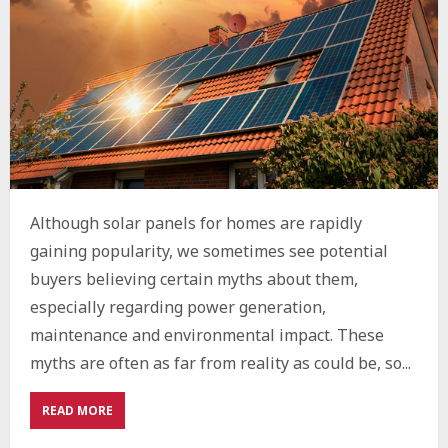
Although solar panels for homes are rapidly
gaining popularity, we sometimes see potential
buyers believing certain myths about them,
especially regarding power generation,
maintenance and environmental impact. These
myths are often as far from reality as could be, so...
ABOUT
READ MORE
THE
ENVIRONMENTAL