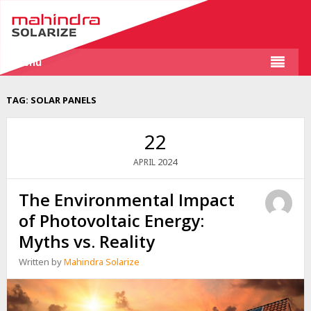
Menu
TAG:
SOLAR PANELS
22
2024
APRIL
The Environmental Impact
of Photovoltaic Energy:
Myths vs. Reality
Written by
Mahindra Solarize