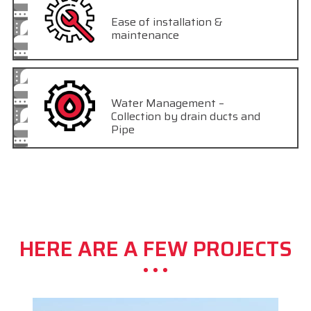
Ease of installation &
maintenance
Water Management –
Collection by drain ducts and
Pipe
HERE ARE A FEW PROJECTS