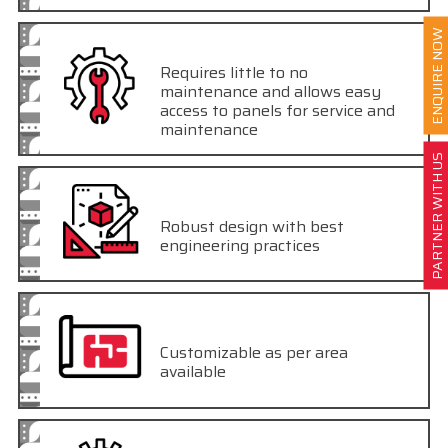
ENQUIRE NOW
Requires little to no
maintenance and allows easy
access to panels for service and
maintenance
PARTNER WITH US
Robust design with best
engineering practices
Customizable as per area
available