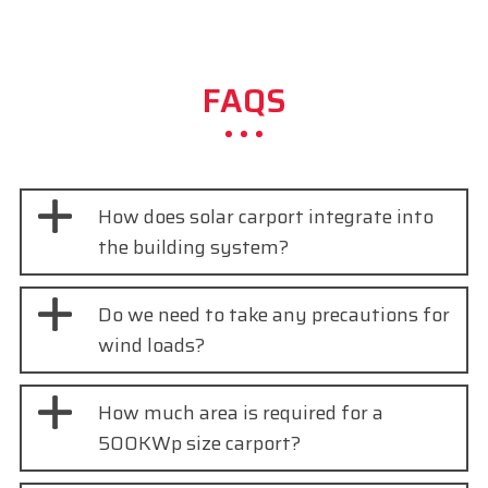
FAQS
How does solar carport integrate into
the building system?
Do we need to take any precautions for
wind loads?
How much area is required for a
500KWp size carport?