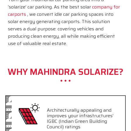
‘solarize’ car parking. As the best solar
company for
carports
, we convert idle car parking spaces into
solar energy generating carports. This solution
serves a dual purpose: covering vehicles and
producing clean energy, all while making efficient
use of valuable real estate.
WHY MAHINDRA SOLARIZE?
Architecturally appealing and
improves your infrastructures’
IGBC (Indian Green Building
Council) ratings