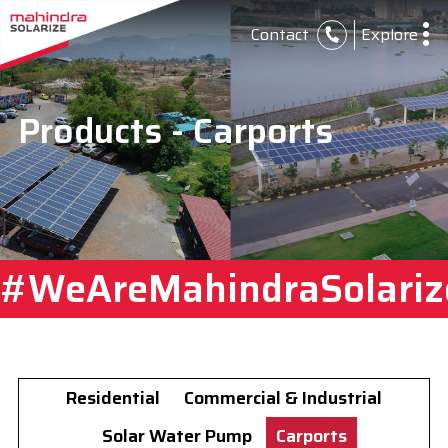
Contact
Explore
Products - Carports
#WeAreMahindraSolariz
Residential
Commercial & Industrial
Solar Water Pump
Carports