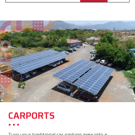
CARPORTS
Turn your traditional car parking area into a