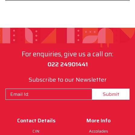
For enquiries, give us a call on:
022 24901441
Subscribe to our Newsletter
Submit
Contact Details
More Info
CIN:
Accolades