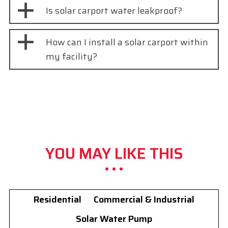
Is solar carport water leakproof?
How can I install a solar carport within
my facility?
YOU MAY LIKE THIS
Residential
Commercial & Industrial
Solar Water Pump