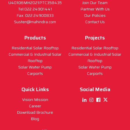
U40106MH2021PTC358435
Join Our Team
Tel:022 24901441
Partner With Us
Fax: 022 24900833
Our Policies
Susten@mahindra.com
Contact Us
Products
Projects
Residential Solar Rooftop
Residential Solar Rooftop
Commercial & Industrial Solar
Commercial & Industrial Solar
Rooftop
Rooftop
Solar Water Pump
Solar Water Pump
Carports
Carports
Quick Links
Social Media
Vision Mission
Career
Download Brochure
Blog