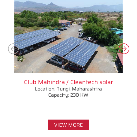
Club Mahindra / Cleantech solar
Location: Tungi, Maharashtra
Capacity: 230 KW
VIEW MORE